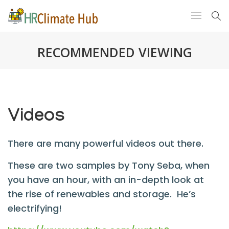
RECOMMENDED VIEWING
Videos
There are many powerful videos out there.
These are two samples by Tony Seba, when
you have an hour, with an in-depth look at
the rise of renewables and storage. He’s
electrifying!