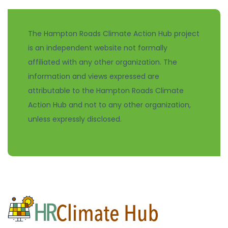
The Hampton Roads Climate Action Hub project
is an independent website not formally
affiliated with any other organization. The
information and views expressed are
attributable to the Hampton Roads Climate
Action Hub and not to any other organization,
unless expressly disclosed.