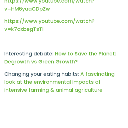
https://www.youtube.com/watch?
v=HM6yaaCDpZw
https://www.youtube.com/watch?
v=k7dxbegTsTI
Interesting debate:
How to Save the Planet:
Degrowth vs Green Growth?
Changing your eating habits:
A fascinating
look at the environmental impacts of
intensive farming & animal agriculture