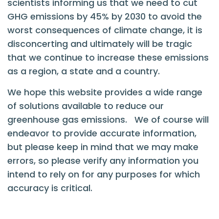
scientists informing us that we need to cut
GHG emissions by 45% by 2030 to avoid the
worst consequences of climate change, it is
disconcerting and ultimately will be tragic
that we continue to increase these emissions
as a region, a state and a country.
We hope this website provides a wide range
of solutions available to reduce our
greenhouse gas emissions. We of course will
endeavor to provide accurate information,
but please keep in mind that we may make
errors, so please verify any information you
intend to rely on for any purposes for which
accuracy is critical.