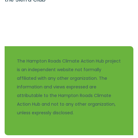
The Hampton Roads Climate Action Hub project
is an independent website not formally
affiliated with any other organization. The
information and views expressed are
attributable to the Hampton Roads Climate
Action Hub and not to any other organization,
unless expressly disclosed.