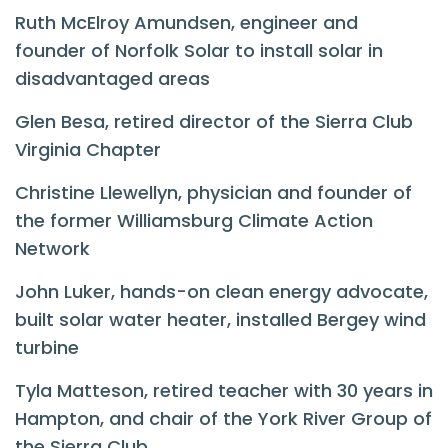
Ruth McElroy Amundsen, engineer and
founder of Norfolk Solar to install solar in
disadvantaged areas
Glen Besa, retired director of the Sierra Club
Virginia Chapter
Christine Llewellyn,
physician and founder of
the former Williamsburg Climate Action
Network
John Luker, h
ands-on clean energy advocate,
built solar water heater, installed Bergey wind
turbine
Tyla Matteson, retired teacher with 30 years in
Hampton, and chair of the York River Group of
the Sierra Club