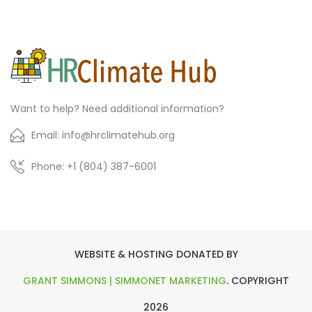
Want to help? Need additional information?
Email: info@hrclimatehub.org
Phone: +1 (804) 387-6001
WEBSITE & HOSTING DONATED BY
GRANT SIMMONS | SIMMONET MARKETING
. COPYRIGHT
2026