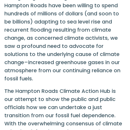
Hampton Roads have been willing to spend
hundreds of millions of dollars (and soon to
be billions) adapting to sea level rise and
recurrent flooding resulting from climate
change, as concerned climate activists, we
saw a profound need to advocate for
solutions to the underlying cause of climate
change–increased greenhouse gases in our
atmosphere from our continuing reliance on
fossil fuels.
The Hampton Roads Climate Action Hub is
our attempt to show the public and public
officials how we can undertake a just
transition from our fossil fuel dependence.
With the overwhelming consensus of climate