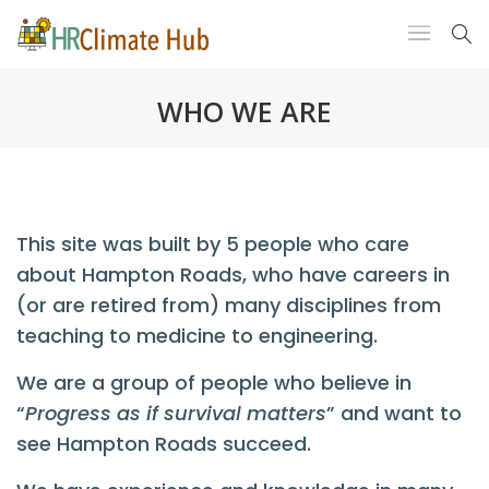
WHO WE ARE
This site was built by 5 people who care
about Hampton Roads, who have careers in
(or are retired from) many disciplines from
teaching to medicine to engineering.
We are a group of people who believe in
“
Progress as if survival matters
” and want to
see Hampton Roads succeed.