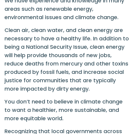
We have experience and knowledge in many
areas such as renewable energy,
environmental issues and climate change.
Clean air, clean water, and clean energy are
necessary to have a healthy life. In addition to
being a National Security Issue, clean energy
will help provide thousands of new jobs,
reduce deaths from mercury and other toxins
produced by fossil fuels, and increase social
justice for communities that are typically
more impacted by dirty energy.
You don’t need to believe in climate change
to want a healthier, more sustainable, and
more equitable world.
Recognizing that local governments across