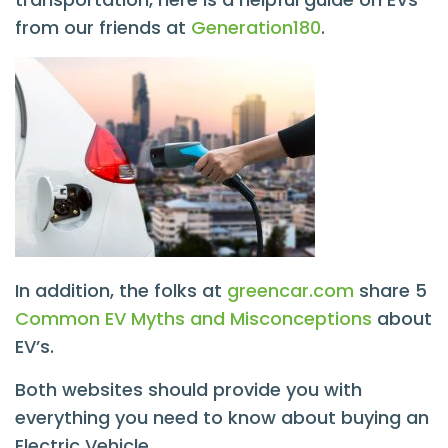
from our friends at
Generation180
.
In addition, the folks at
greencar.com
share 5
Common EV Myths and Misconceptions
about
EV’s.
Both websites should provide you with
everything you need to know about buying an
Electric Vehicle.