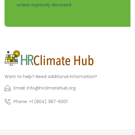
unless expressly disclosed.
Want to help? Need additional information?
Email: info@hrclimatehub.org
Phone: +1 (804) 387-6001