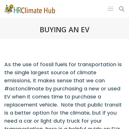
BUYING AN EV
As the use of fossil fuels for transportation is
the single largest source of climate
emissions, it makes sense that we can
#actonclimate by purchasing a new or used
EV when it comes time to purchase a
replacement vehicle. Note that public transit
is a better option for the climate, but if you
need a car or light duty truck for your
transportation, here is a helpful guide on EVs