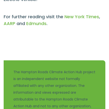
For further reading visit the
New York Times
,
AARP
and
Edmunds
.
The Hampton Roads Climate Action Hub project
is an independent website not formally
affiliated with any other organization. The
information and views expressed are
attributable to the Hampton Roads Climate
Action Hub and not to any other organization,