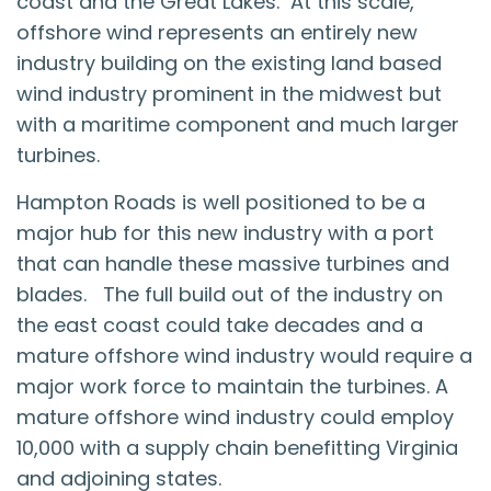
coast and the Great Lakes. At this scale,
offshore wind represents an entirely new
industry building on the existing land based
wind industry prominent in the midwest but
with a maritime component and much larger
turbines.
Hampton Roads is well positioned to be a
major hub for this new industry with a port
that can handle these massive turbines and
blades. The full build out of the industry on
the east coast could take decades and a
mature offshore wind industry would require a
major work force to maintain the turbines. A
mature offshore wind industry could employ
10,000 with a supply chain benefitting Virginia
and adjoining states.