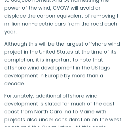
power of the wind, CVOW will avoid or
displace the carbon equivalent of removing 1
million non-electric cars from the road each
year.
Although this will be the largest offshore wind
project in the United States at the time of its
completion, it is important to note that
offshore wind development in the US lags
development in Europe by more than a
decade.
Fortunately, additional offshore wind
development is slated for much of the east
coast from North Carolina to Maine with
projects also under consideration on the west