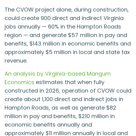
The CVOW project alone, during construction,
could create 900 direct and indirect Virginia
jobs annually — 60% in the Hampton Roads
region — and generate $57 million in pay and
benefits, $143 million in economic benefits and
approximately $5 million in local and state tax
revenue.
An analysis by Virginia-based Mangum
Economics
estimates that when fully
constructed in 2026, operation of CVOW could
create about 1,100 direct and indirect jobs in
Hampton Roads, as well as generate $82
million in pay and benefits, $210 million in
economic benefits annually and
approximately $11 million annually in local and