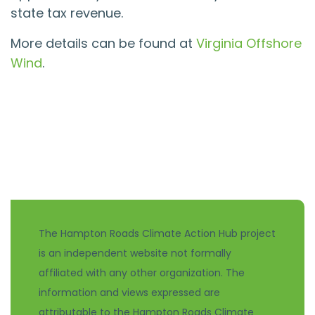
state tax revenue.
More details can be found at
Virginia Offshore
Wind
.
The Hampton Roads Climate Action Hub project
is an independent website not formally
affiliated with any other organization. The
information and views expressed are
attributable to the Hampton Roads Climate