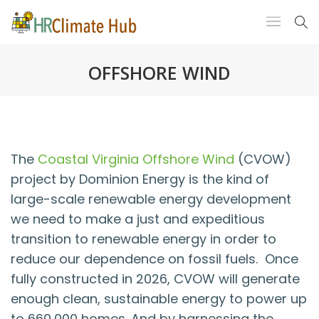
OFFSHORE WIND
The
Coastal Virginia Offshore Wind
(CVOW)
project by Dominion Energy is the kind of
large-scale renewable energy development
we need to make a just and expeditious
transition to renewable energy in order to
reduce our dependence on fossil fuels. Once
fully constructed in 2026, CVOW will generate
enough clean, sustainable energy to power up
to 660,000 homes. And by harnessing the