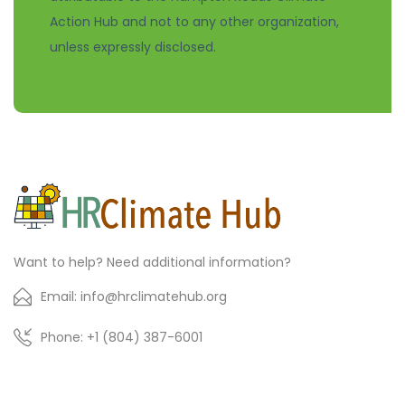
Action Hub and not to any other organization,
unless expressly disclosed.
Want to help? Need additional information?
Email: info@hrclimatehub.org
Phone: +1 (804) 387-6001